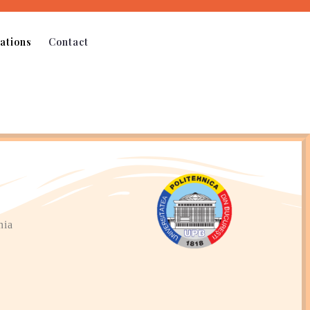
ations
Contact
nia