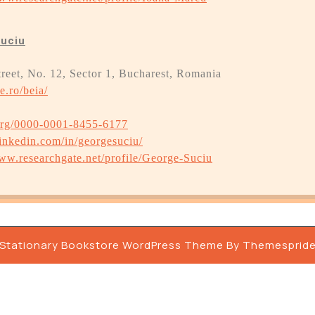
Suciu
treet, No. 12, Sector 1, Bucharest, Romania
e.ro/beia/
.org/0000-0001-8455-6177
inkedin.com/in/georgesuciu/
www.researchgate.net/profile/George-Suciu
Stationary Bookstore WordPress Theme By Themesprid