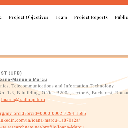
e
Project Objectives
Team
Project Reports
Public
ST (UPB)
. Ioana-Manuela Marcu
tronics, Telecommunications and Information Technology
No. 1-3, B building, Office B200a, sector 6, Bucharest, Roma
;
imarcu@radio.pub.ro
.org/my-orcid?orcid=0000-0002-7294-1585
linkedin.com/in/ioana-marcu-1a870a2a/
www.researchgate.net/profile/Ioana-Marcu