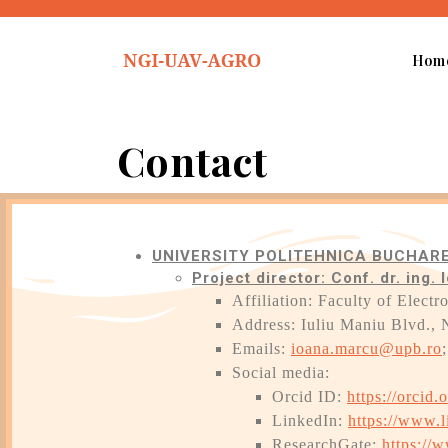
Hom
Contact
UNIVERSITY POLITEHNICA BUCHARE
Project director: Conf. dr. ing
Affiliation: Faculty of Elec
Address: Iuliu Maniu Blvd., 
Emails:
ioana.marcu@upb.ro
Social media:
Orcid ID:
https://orcid
LinkedIn:
https://www.
ResearchGate:
https://