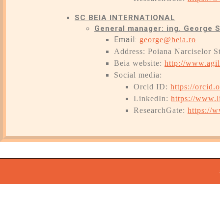
SC BEIA INTERNATIONAL
General manager: ing. George 
Email:
george@beia.ro
Address: Poiana Narciselor S
Beia website:
http://www.agil
Social media:
Orcid ID:
https://orcid
LinkedIn:
https://www.l
ResearchGate:
https://